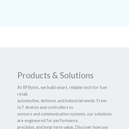
Products & Solutions
At RFBytes, we build smart, reliable tech for fuel
retail,
automotive, defence, and industrial needs. From
IoT devices and controllers to
sensors and communication systems, our solutions
are engineered for performance,
precision, and long-term value. Discover how our