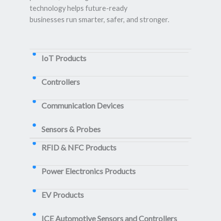
technology helps future-ready
businesses run smarter, safer, and stronger.
IoT Products
Controllers
Communication Devices
Sensors & Probes
RFID & NFC Products
Power Electronics Products
EV Products
ICE Automotive Sensors and Controllers