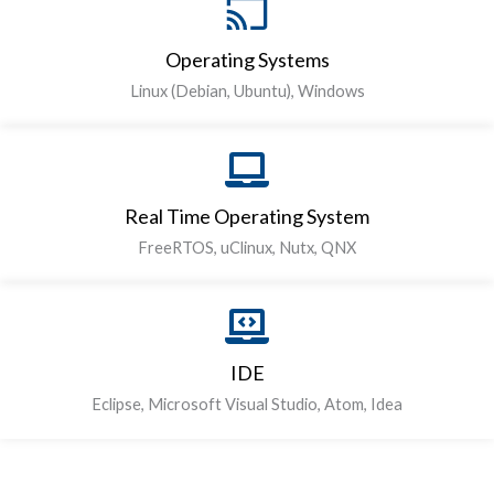
Operating Systems
Linux (Debian, Ubuntu), Windows
Real Time Operating System
FreeRTOS, uClinux, Nutx, QNX
IDE
Eclipse, Microsoft Visual Studio, Atom, Idea