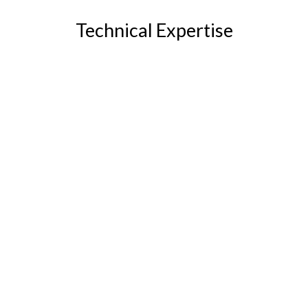
Technical Expertise