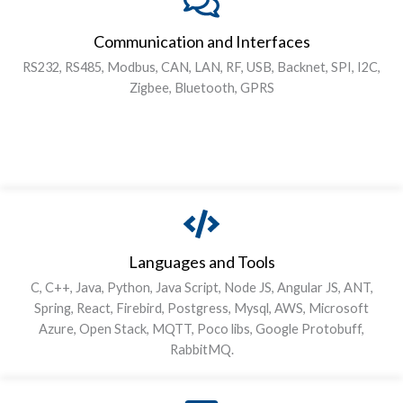
Communication and Interfaces
RS232, RS485, Modbus, CAN, LAN, RF, USB, Backnet, SPI, I2C,
Zigbee, Bluetooth, GPRS
Languages and Tools
C, C++, Java, Python, Java Script, Node JS, Angular JS, ANT,
Spring, React, Firebird, Postgress, Mysql, AWS, Microsoft
Azure, Open Stack, MQTT, Poco libs, Google Protobuff,
RabbitMQ.