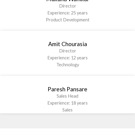
Director
Experience: 25 years
Product Development
Amit Chourasia
Director
Experience: 12 years
Technology
Paresh Pansare
Sales Head
Experience: 18 years
Sales