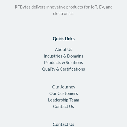
RFBytes delivers innovative products for IoT, EV, and
electronics.
Quick Links
About Us
Industries & Domains
Products & Solutions
Quality & Certifications
Our Journey
Our Customers
Leadership Team
Contact Us
Contact Us