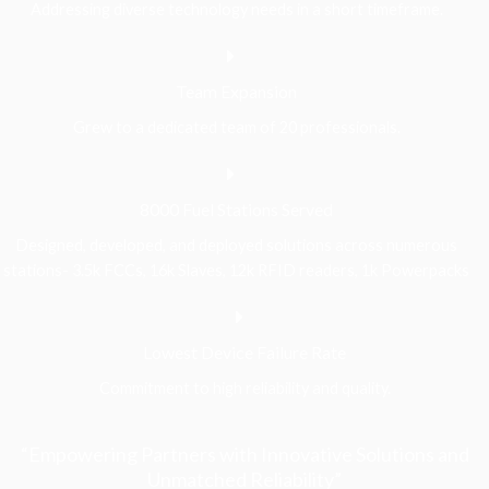
Addressing diverse technology needs in a short timeframe.
Team Expansion
Grew to a dedicated team of 20 professionals.
8000 Fuel Stations Served
Designed, developed, and deployed solutions across numerous
stations- 3.5k FCCs, 16k Slaves, 12k RFID readers, 1k Powerpacks
Lowest Device Failure Rate
Commitment to high reliability and quality.
“Empowering Partners with Innovative Solutions and
Unmatched Reliability”