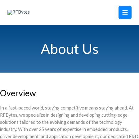
Skip
Main
to
Men
content
About Us
Overview
In a fast-paced world, staying competitive means staying ahead. At
RFBytes, we specialize in designing and developing cutting-edge
solutions tailored to the evolving demands of the technology
industry. With over 25 years of expertise in embedded products,
driver development, and application development, our dedicated R&D