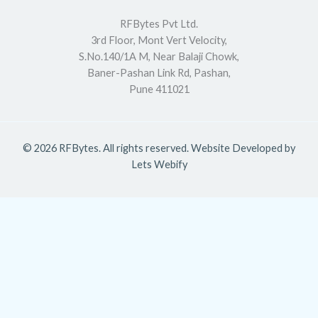
RFBytes Pvt Ltd.
3rd Floor, Mont Vert Velocity,
S.No.140/1A M, Near Balaji Chowk,
Baner-Pashan Link Rd, Pashan,
Pune 411021
© 2026 RFBytes. All rights reserved. Website Developed by
Lets Webify