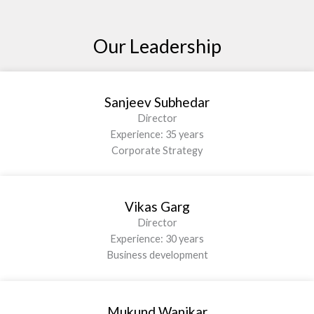
Our Leadership
Sanjeev Subhedar
Director
Experience: 35 years
Corporate Strategy
Vikas Garg
Director
Experience: 30 years
Business development
Mukund Wanikar