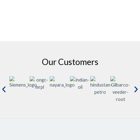
Our Customers