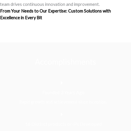
team drives continuous innovation and improvement.
From Your Needs to Our Expertise: Custom Solutions with
Excellence in Every Bit
Accomplishments
Founded 3 Years Ago
Rapid growth and achievement since inception.
16 Distinct products or IPs Developed