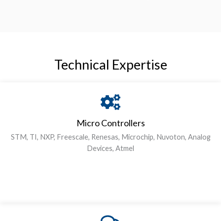
Technical Expertise
Micro Controllers
STM, TI, NXP, Freescale, Renesas, Microchip, Nuvoton, Analog
Devices, Atmel