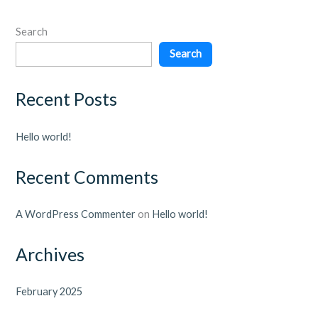
Search
Search
Recent Posts
Hello world!
Recent Comments
A WordPress Commenter
on
Hello world!
Archives
February 2025