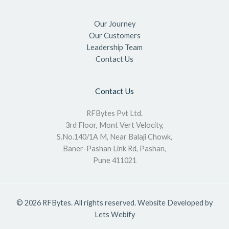
Our Journey
Our Customers
Leadership Team
Contact Us
Contact Us
RFBytes Pvt Ltd.
3rd Floor, Mont Vert Velocity,
S.No.140/1A M, Near Balaji Chowk,
Baner-Pashan Link Rd, Pashan,
Pune 411021
© 2026 RFBytes. All rights reserved. Website Developed by
Lets Webify