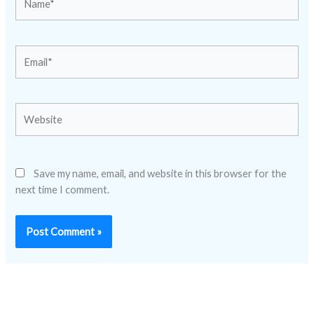
Email*
Website
Save my name, email, and website in this browser for the
next time I comment.