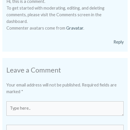
Hi, this is a comment.
To get started with moderating, editing, and deleting
comments, please visit the Comments screen in the
dashboard.
Commenter avatars come from
Gravatar
.
Reply
Leave a Comment
Your email address will not be published.
Required fields are
marked
*
Type
here..
Name*