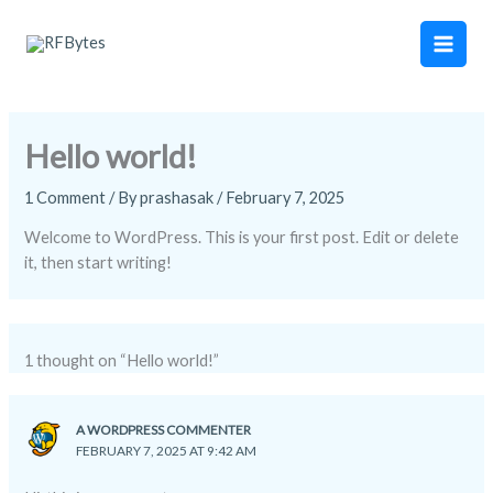
Skip
Main
to
Men
content
Hello world!
1 Comment
/ By
prashasak
/
February 7, 2025
Welcome to WordPress. This is your first post. Edit or delete
it, then start writing!
1 thought on “Hello world!”
A WORDPRESS COMMENTER
FEBRUARY 7, 2025 AT 9:42 AM