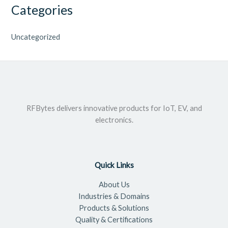
Categories
Uncategorized
RFBytes delivers innovative products for IoT, EV, and
electronics.
Quick Links
About Us
Industries & Domains
Products & Solutions
Quality & Certifications